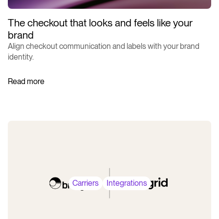
The checkout that looks and feels like your
brand
Align checkout communication and labels with your brand
identity.
Read more
Carriers
Integrations