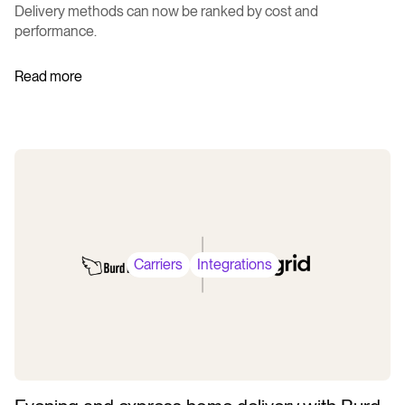
Delivery methods can now be ranked by cost and
performance.
Read more
Carriers
Integrations