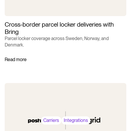
Cross-border parcel locker deliveries with
Bring
Parcel locker coverage across Sweden, Norway, and
Denmark.
Read more
Carriers
Integrations