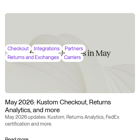
Checkout
Integrations
Partners
Returns and Exchanges
Carriers
May 2026: Kustom Checkout, Returns
Analytics, and more
May 2026 updates: Kustom, Returns Analytics, FedEx
certification and more.
Read more