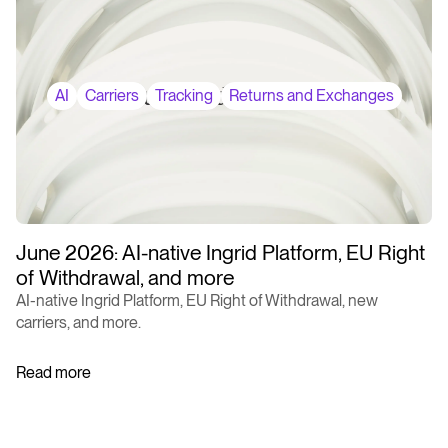
AI
Carriers
Tracking
Returns and Exchanges
June 2026: AI-native Ingrid Platform, EU Right
of Withdrawal, and more
AI-native Ingrid Platform, EU Right of Withdrawal, new
carriers, and more.
Read more