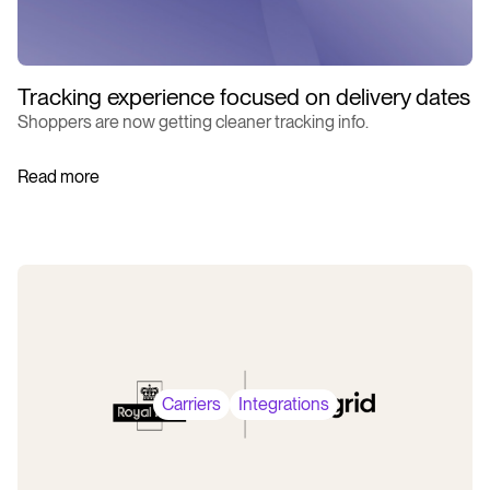
Tracking experience focused on delivery dates
Shoppers are now getting cleaner tracking info.
Read more
Carriers
Integrations