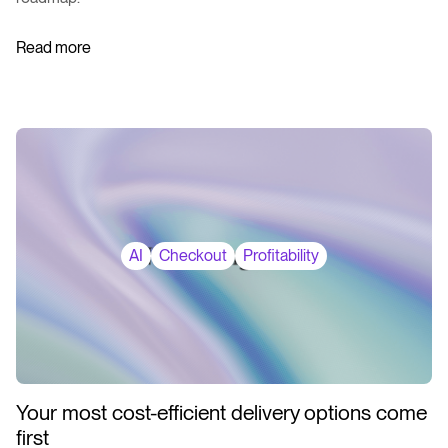
Read more
AI
Checkout
Profitability
Your most cost-efficient delivery options come
first