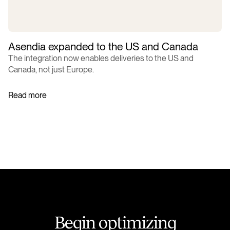
Asendia expanded to the US and Canada
The integration now enables deliveries to the US and
Canada, not just Europe.
Read more
B
e
g
i
n
o
p
t
i
m
i
z
i
n
g