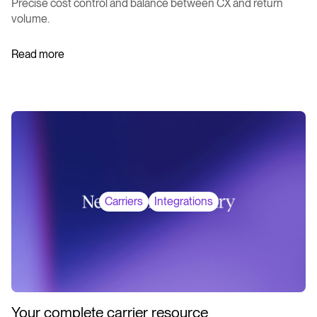
Precise cost control and balance between CX and return
volume.
Read more
Carriers
Integrations
Your complete carrier resource