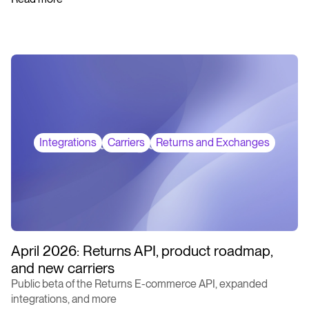
Integrations
Carriers
Returns and Exchanges
April 2026: Returns API, product roadmap,
and new carriers
Public beta of the Returns E-commerce API, expanded
integrations, and more