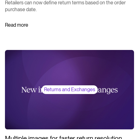
Retailers can now define return terms based on the order
purchase date.
Read more
Returns and Exchanges
Multiple images for faster return resolution