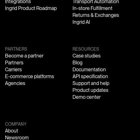
Integrations
Transport Automation
Ingrid Product Roadmap
In-store Fulfillment
Returns & Exchanges
Ingrid AI
PARTNERS
RESOURCES
Become a partner
Case studies
Partners
Blog
Carriers
Documentation
E-commerce platforms
API specification
Agencies
Support and help
Product updates
Demo center
COMPANY
About
Newsroom