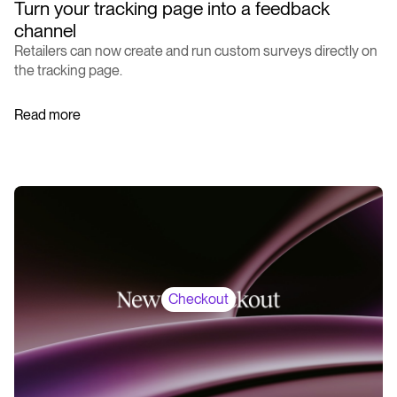
Turn your tracking page into a feedback
channel
Retailers can now create and run custom surveys directly on
the tracking page.
Read more
Checkout