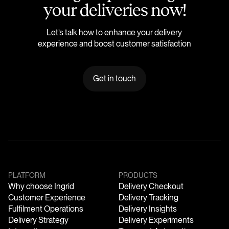
y
o
u
r
d
e
l
i
v
e
r
i
e
s
n
o
w
!
Let’s talk how to enhance your delivery
experience and boost customer satisfaction
Get in touch
PLATFORM
PRODUCTS
Why choose Ingrid
Delivery Checkout
Customer Experience
Delivery Tracking
Fulfilment Operations
Delivery Insights
Delivery Strategy
Delivery Experiments