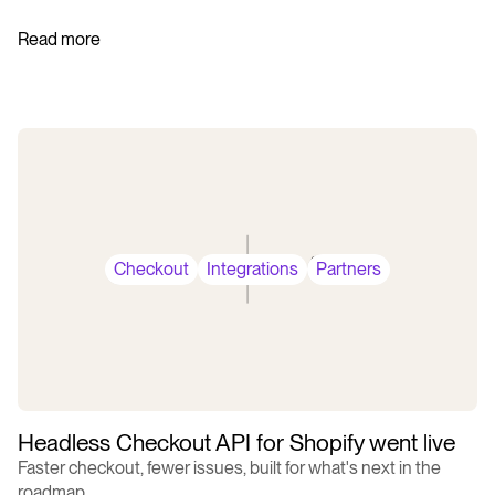
Read more
Checkout
Integrations
Partners
Headless Checkout API for Shopify went live
Faster checkout, fewer issues, built for what's next in the
roadmap.