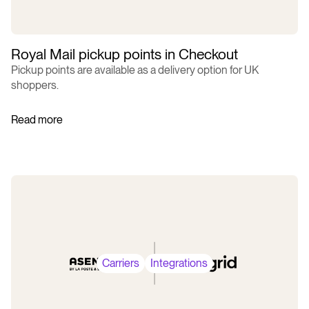
Royal Mail pickup points in Checkout
Pickup points are available as a delivery option for UK
shoppers.
Read more
Carriers
Integrations