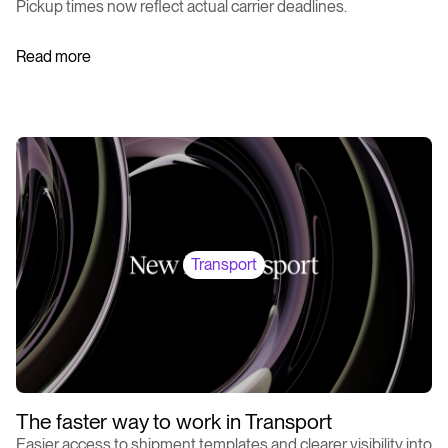
Pickup times now reflect actual carrier deadlines.
Read more
Transport
The faster way to work in Transport
Easier access to shipment templates and clearer visibility into