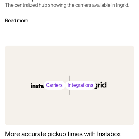
The centralized hub showing the carriers available in Ingrid.
Read more
Carriers
Integrations
More accurate pickup times with Instabox