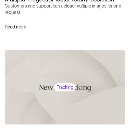
Customers and support can upload multiple images for one
request.
Read more
Tracking