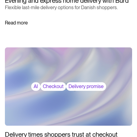
Evening and express home delivery with Burd
Flexible last-mile delivery options for Danish shoppers.
Read more
AI
Checkout
Delivery promise
Delivery times shoppers trust at checkout