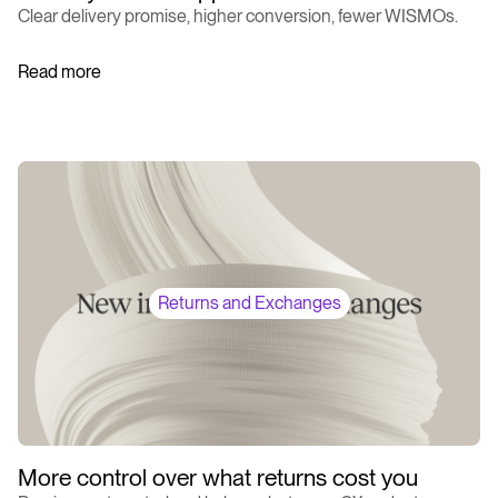
Clear delivery promise, higher conversion, fewer WISMOs.
Read more
Returns and Exchanges
More control over what returns cost you