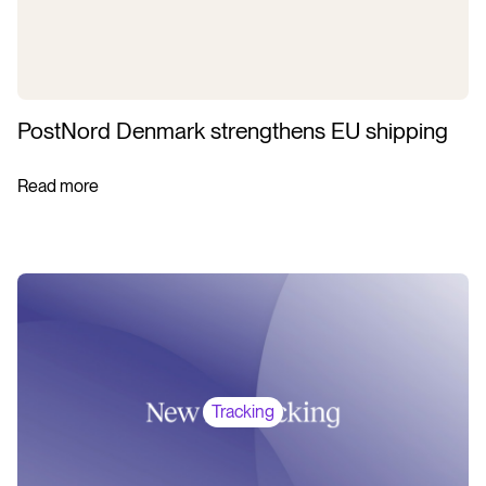
PostNord Denmark strengthens EU shipping
Read more
Tracking