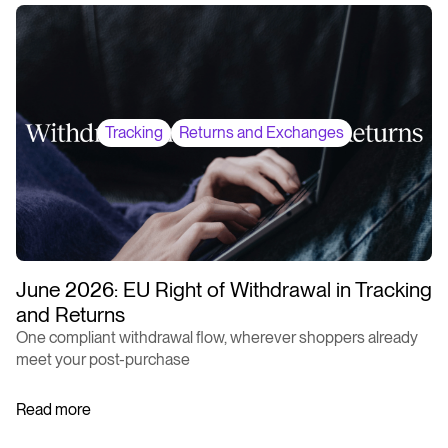
Tracking
Returns and Exchanges
June 2026: EU Right of Withdrawal in Tracking
and Returns
One compliant withdrawal flow, wherever shoppers already
meet your post-purchase
Read more