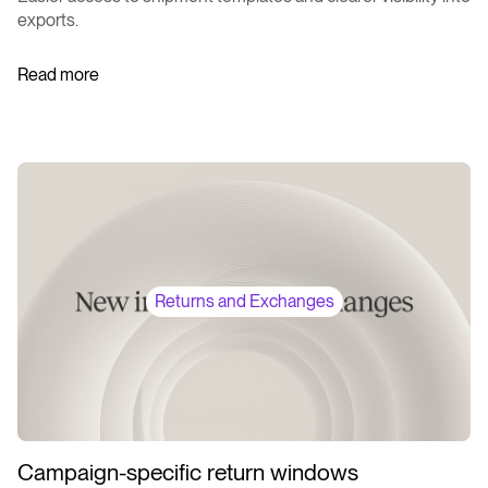
exports.
Read more
Returns and Exchanges
Campaign-specific return windows