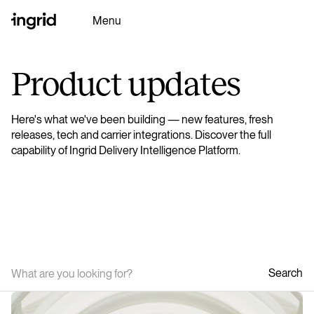
Menu
Product updates
Why Ingrid
Here's what we've been building — new features, fresh
Platform
releases, tech and carrier integrations. Discover the full
capability of Ingrid Delivery Intelligence Platform.
Partners
Resources
Ingrid AI
Search
Book a Demo