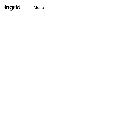
Menu
Why Ingrid
Platform
Partners
Resources
Ingrid AI
Book a Demo