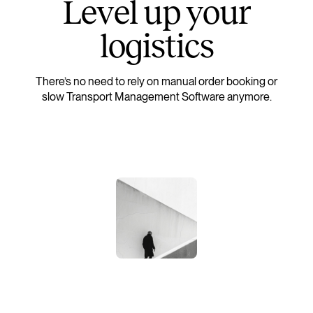
L
e
v
e
l
u
p
y
o
u
r
l
o
g
i
s
t
i
c
s
There’s no need to rely on manual order booking or
slow Transport Management Software anymore.