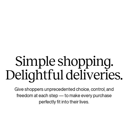
S
i
m
p
l
e
s
h
o
p
p
i
n
g
.
D
e
l
i
g
h
t
f
u
l
d
e
l
i
v
e
r
i
e
s
.
Give shoppers unprecedented choice, control, and
freedom at each step — to make every purchase
perfectly fit into their lives.