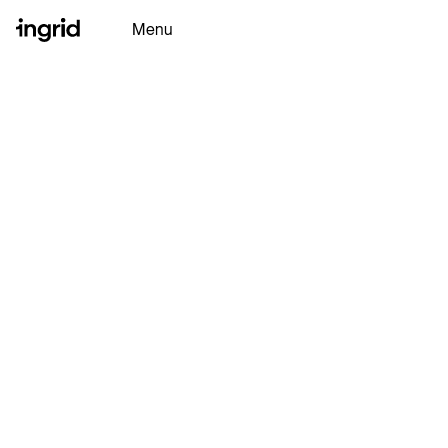
Menu
Why Ingrid
Platform
Partners
Resources
Ingrid AI
Book a Demo