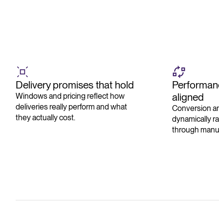
Delivery promises that hold
Performanc
aligned
Windows and pricing reflect how
deliveries really perform and what
Conversion an
they actually cost.
dynamically r
through manua