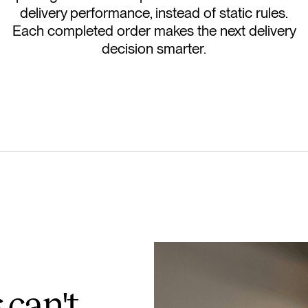
delivery performance, instead of static rules.
Each completed order makes the next delivery
decision smarter.
 can't