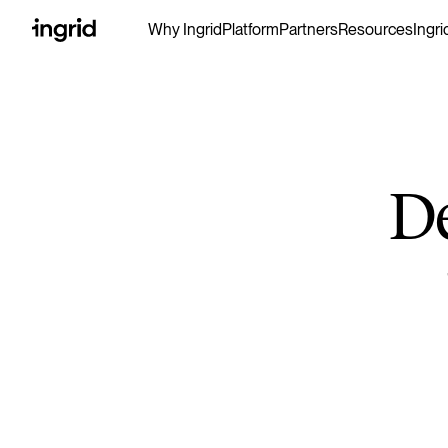
Why Ingrid
Platform
Partners
Resources
Ingri
D