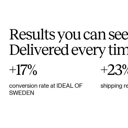
R
e
s
u
l
t
s
y
o
u
c
a
n
s
e
e
D
e
l
i
v
e
r
e
d
e
v
e
r
y
t
i
+17%
+23
conversion rate at IDEAL OF
shipping r
SWEDEN