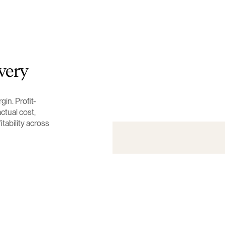
very
in. Profit-
ctual cost,
fitability across