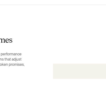
imes
al performance
ns that adjust
roken promises,