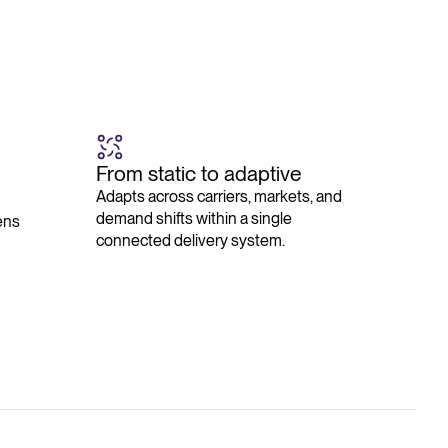
From static to adaptive
Adapts across carriers, markets, and
demand shifts within a single
ens
connected delivery system.