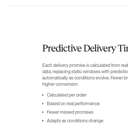
Predictive Delivery T
Each delivery promise is calculated from re
data, replacing static windows with predictio
automatically as conditions evolve. Fewer b
higher conversion.
Calculated per order
Based on real performance
Fewer missed promises
Adapts as conditions change