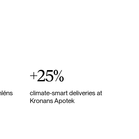
+25%
hléns
climate-smart deliveries at
Kronans Apotek