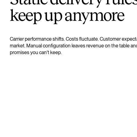
keep up anymore
Carrier performance shifts. Costs fluctuate. Customer expect
market. Manual configuration leaves revenue on the table an
promises you can't keep.