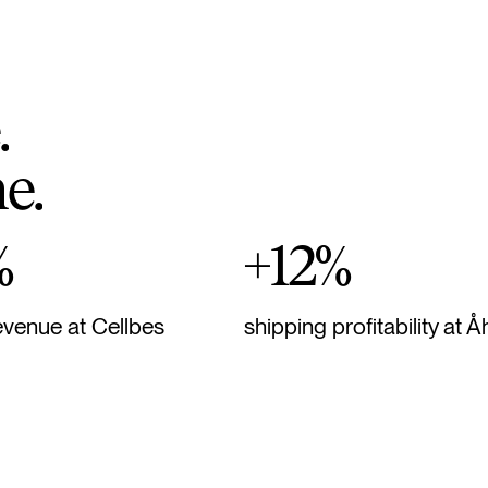
.
m
e
.
%
+12%
evenue at Cellbes
shipping profitability at Å