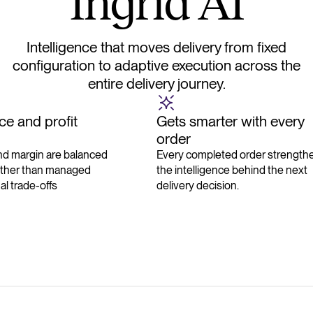
I
n
g
r
i
d
A
I
Intelligence that moves delivery from fixed
configuration to adaptive execution across the
entire delivery journey.
e and profit
Gets smarter with every
order
d margin are balanced
Every completed order strength
ather than managed
the intelligence behind the next
l trade-offs
delivery decision.