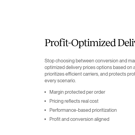
Profit-Optimized Deli
Stop choosing between conversion and marg
optimized delivery prices options based on a
prioritizes efficient carriers, and protects pro
every scenario.
Margin protected per order
Pricing reflects real cost
Performance-based prioritization
Profit and conversion aligned