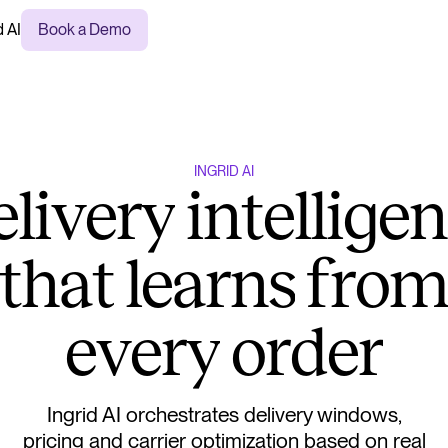
d AI
Book a Demo
I
N
G
R
I
D
A
I
e
l
i
v
e
r
y
i
n
t
e
l
l
i
g
e
n
t
h
a
t
l
e
a
r
n
s
f
r
o
e
v
e
r
y
o
r
d
e
r
Ingrid AI orchestrates delivery windows,
pricing and carrier optimization based on real