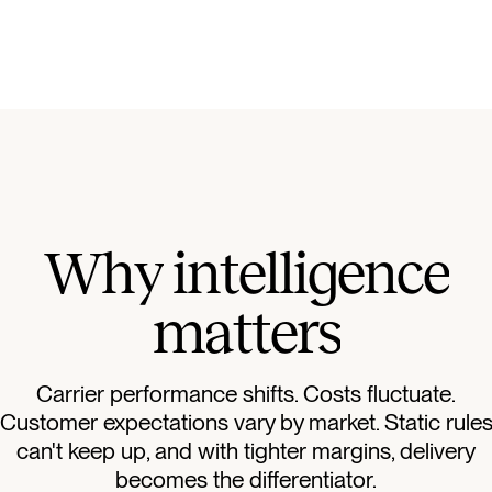
W
h
y
i
n
t
e
l
l
i
g
e
n
c
e
m
a
t
t
e
r
s
Carrier performance shifts. Costs fluctuate.
Customer expectations vary by market. Static rule
can't keep up, and with tighter margins, delivery
becomes the differentiator.