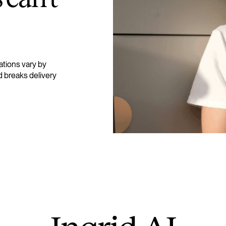
ations vary by
d breaks delivery