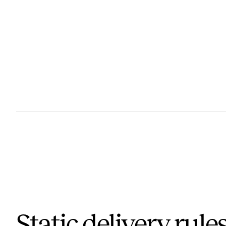
Static delivery rules