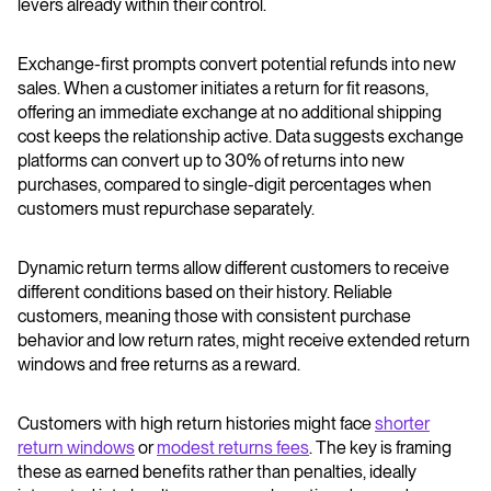
levers already within their control.
Exchange-first prompts convert potential refunds into new
sales. When a customer initiates a return for fit reasons,
offering an immediate exchange at no additional shipping
cost keeps the relationship active. Data suggests exchange
platforms can convert up to 30% of returns into new
purchases, compared to single-digit percentages when
customers must repurchase separately.
Dynamic return terms allow different customers to receive
different conditions based on their history. Reliable
customers, meaning those with consistent purchase
behavior and low return rates, might receive extended return
windows and free returns as a reward.
Customers with high return histories might face
shorter
return windows
or
modest returns fees
. The key is framing
these as earned benefits rather than penalties, ideally