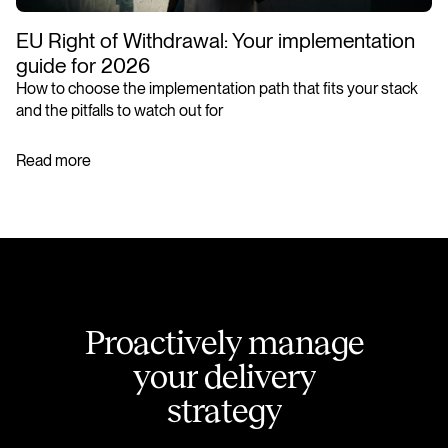
EU Right of Withdrawal: Your implementation
guide for 2026
How to choose the implementation path that fits your stack
and the pitfalls to watch out for
Read more
P
r
o
a
c
t
i
v
e
l
y
m
a
n
a
g
e
y
o
u
r
d
e
l
i
v
e
r
y
s
t
r
a
t
e
g
y