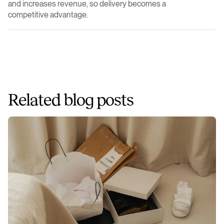
and increases revenue, so delivery becomes a
competitive advantage.
Related blog posts