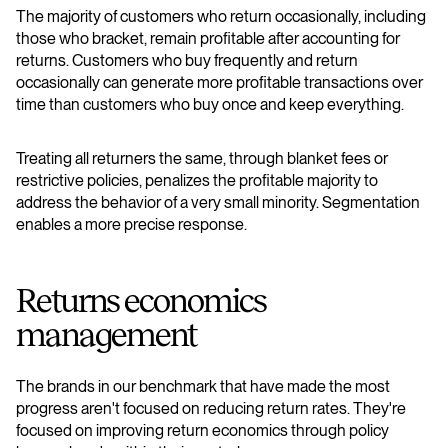
The majority of customers who return occasionally, including
those who bracket, remain profitable after accounting for
returns. Customers who buy frequently and return
occasionally can generate more profitable transactions over
time than customers who buy once and keep everything.
Treating all returners the same, through blanket fees or
restrictive policies, penalizes the profitable majority to
address the behavior of a very small minority. Segmentation
enables a more precise response.
​​Returns economics
management
The brands in our benchmark that have made the most
progress aren't focused on reducing return rates. They're
focused on improving return economics through policy