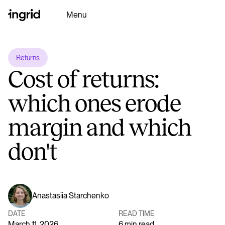
Menu
Returns
Why Ingrid
Cost of returns:
Platform
which ones erode
margin and which
Partners
don't
Resources
Ingrid AI
Anastasiia Starchenko
DATE
READ TIME
Book a Demo
March 11, 2026
6 min read