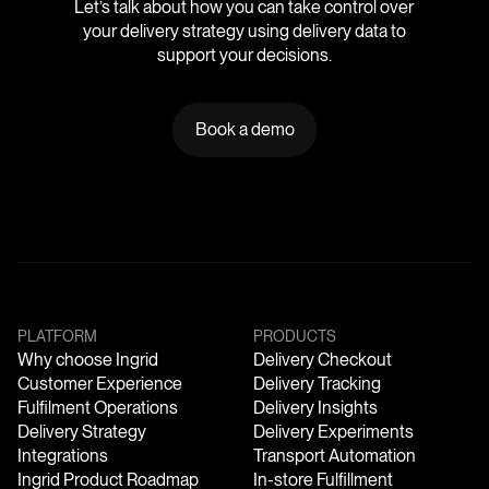
Let’s talk about how you can take control over
your delivery strategy using delivery data to
support your decisions.
Book a demo
PLATFORM
PRODUCTS
Why choose Ingrid
Delivery Checkout
Customer Experience
Delivery Tracking
Fulfilment Operations
Delivery Insights
Delivery Strategy
Delivery Experiments
Integrations
Transport Automation
Ingrid Product Roadmap
In-store Fulfillment