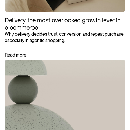
Delivery, the most overlooked growth lever in
e-commerce
Why delivery decides trust, conversion and repeat purchase,
especially in agentic shopping.
Read more