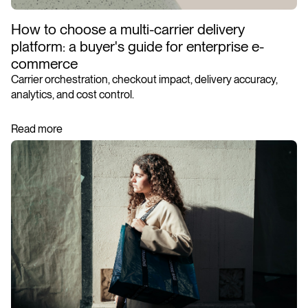
How to choose a multi-carrier delivery
platform: a buyer's guide for enterprise e-
commerce
Carrier orchestration, checkout impact, delivery accuracy,
analytics, and cost control.
Read more