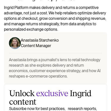
Ingrid Platform makes delivery and returns a competitive
advantage, not just a cost. We help retailers optimize delivery
options at checkout, grow conversion and shipping revenue,
and manage returns strategically, from data analytics to
personalized exchange options.
Anastasiia Starchenko
Content Manager
Anastasiia brings a journalist's lens to retail technology
research as she explores delivery and return
economics, customer experience strategy, and how AI
reshapes e-commerce operations.
Unlock
exclusive
Ingrid
content
Subscribe now for best practices, research reports,