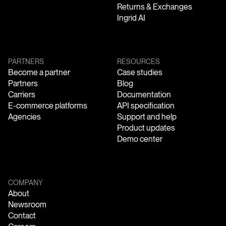
Returns & Exchanges
Ingrid AI
PARTNERS
RESOURCES
Become a partner
Case studies
Partners
Blog
Carriers
Documentation
E-commerce platforms
API specification
Agencies
Support and help
Product updates
Demo center
COMPANY
About
Newsroom
Contact