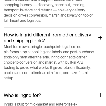
shopping journey — discovery, checkout, tracking,
transport, in-store and returns — so every delivery
decision drives conversion, margin and loyalty on top of
fulfillment and logistics.
How is Ingrid different from other delivery
and shipping tools?
Most tools own a single touchpoint: logistics-led
platforms stop at booking and labels, and post-purchase
tools only start after the sale. Ingrid connects carrier
choice to conversion and margin, with built-in A/B
testing to prove what works. It gives retailers flexibility,
choice and control instead of a fixed, one-size-fits-all
setup.
Who is Ingrid for?
Ingrid is built for mid-market and enterprise e-