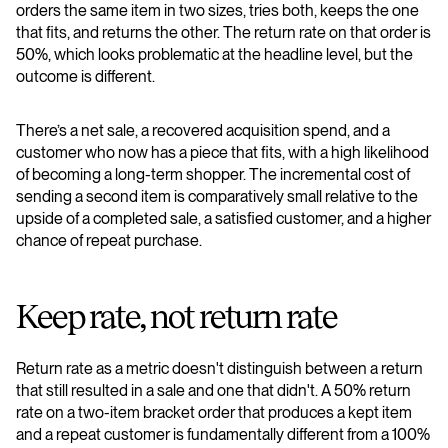
orders the same item in two sizes, tries both, keeps the one
that fits, and returns the other. The return rate on that order is
50%, which looks problematic at the headline level, but the
outcome is different.
There’s a net sale, a recovered acquisition spend, and a
customer who now has a piece that fits, with a high likelihood
of becoming a long-term shopper. The incremental cost of
sending a second item is comparatively small relative to the
upside of a completed sale, a satisfied customer, and a higher
chance of repeat purchase.
Keep rate, not return rate
Return rate as a metric doesn't distinguish between a return
that still resulted in a sale and one that didn't. A 50% return
rate on a two-item bracket order that produces a kept item
and a repeat customer is fundamentally different from a 100%