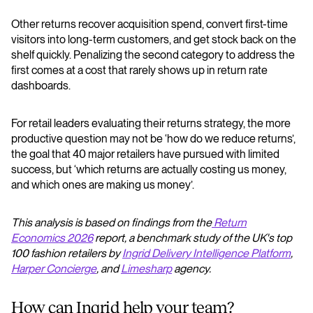
Other returns recover acquisition spend, convert first-time
visitors into long-term customers, and get stock back on the
shelf quickly. Penalizing the second category to address the
first comes at a cost that rarely shows up in return rate
dashboards.
For retail leaders evaluating their returns strategy, the more
productive question may not be ‘how do we reduce returns’,
the goal that 40 major retailers have pursued with limited
success, but ‘which returns are actually costing us money,
and which ones are making us money’.
This analysis is based on findings from the
Return
Economics 2026
report, a benchmark study of the UK's top
100 fashion retailers by
Ingrid Delivery Intelligence Platform
,
Harper Concierge
, and
Limesharp
agency.
How can Ingrid help your team?