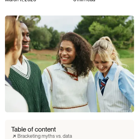
Table of content
Bracketing myths vs. data