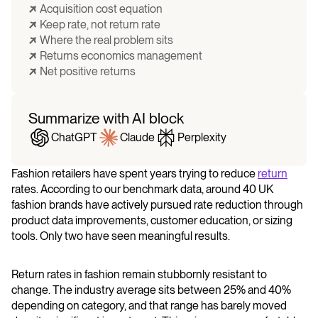
Acquisition cost equation
Keep rate, not return rate
Where the real problem sits
​​Returns economics management
Net positive returns
Summarize with AI block
ChatGPT
Claude
Perplexity
Fashion retailers have spent years trying to reduce
return
rates. According to our benchmark data, around 40 UK
fashion brands have actively pursued rate reduction through
product data improvements, customer education, or sizing
tools. Only two have seen meaningful results.
Return rates in fashion remain stubbornly resistant to
change. The industry average sits between 25% and 40%
depending on category, and that range has barely moved