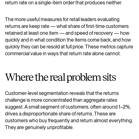
return rate on a single-item order that produces neither.
The more useful measures for retail leaders evaluating
returns are keep rate — what share of first-time customers
retained at least one item — and speed of recovery — how
quickly and in what condition the items come back, and how
quickly they can be resold at full price. These metrics capture
commercial value in ways that return rate alone cannot.
Where the real problem sits
Customer-level segmentation reveals that the returns
challenge is more concentrated than aggregate rates
suggest. A small segment of customers, often around 1–2%,
drives a disproportionate share of returns. These are
customers who buy frequently and return almost everything.
They are genuinely unprofitable.