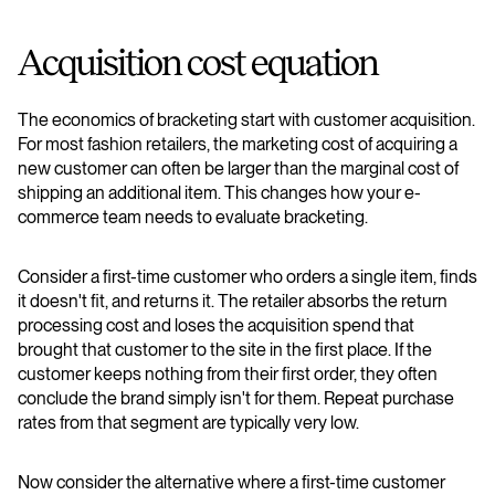
Acquisition cost equation
The economics of bracketing start with customer acquisition.
For most fashion retailers, the marketing cost of acquiring a
new customer can often be larger than the marginal cost of
shipping an additional item. This changes how your e-
commerce team needs to evaluate bracketing.
Consider a first-time customer who orders a single item, finds
it doesn't fit, and returns it. The retailer absorbs the return
processing cost and loses the acquisition spend that
brought that customer to the site in the first place. If the
customer keeps nothing from their first order, they often
conclude the brand simply isn't for them. Repeat purchase
rates from that segment are typically very low.
Now consider the alternative where a first-time customer