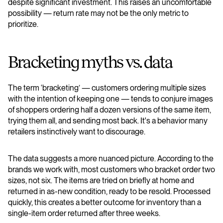
despite significant investment. This raises an uncomfortable
possibility — return rate may not be the only metric to
prioritize.
Bracketing myths vs. data
The term ‘bracketing’ — customers ordering multiple sizes
with the intention of keeping one — tends to conjure images
of shoppers ordering half a dozen versions of the same item,
trying them all, and sending most back. It's a behavior many
retailers instinctively want to discourage.
The data suggests a more nuanced picture. According to the
brands we work with, most customers who bracket order two
sizes, not six. The items are tried on briefly at home and
returned in as-new condition, ready to be resold. Processed
quickly, this creates a better outcome for inventory than a
single-item order returned after three weeks.