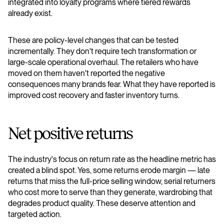
integrated into loyalty programs where tiered rewards
already exist.
These are policy-level changes that can be tested
incrementally. They don't require tech transformation or
large-scale operational overhaul. The retailers who have
moved on them haven't reported the negative
consequences many brands fear. What they have reported is
improved cost recovery and faster inventory turns.
Net positive returns
The industry's focus on return rate as the headline metric has
created a blind spot. Yes, some returns erode margin — late
returns that miss the full-price selling window, serial returners
who cost more to serve than they generate, wardrobing that
degrades product quality. These deserve attention and
targeted action.