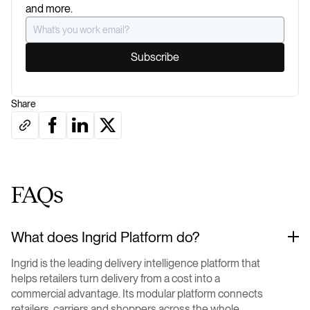
and more.
Share
FAQs
What does Ingrid Platform do?
Ingrid is the leading delivery intelligence platform that
helps retailers turn delivery from a cost into a
commercial advantage. Its modular platform connects
retailers, carriers and shoppers across the whole