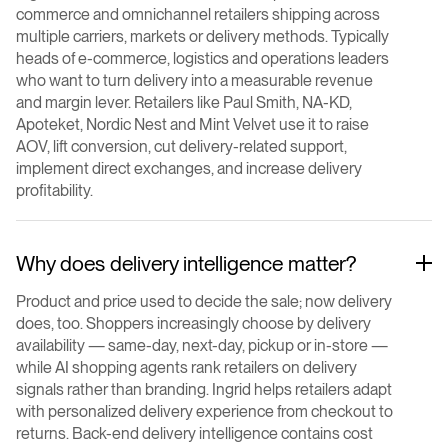
commerce and omnichannel retailers shipping across
multiple carriers, markets or delivery methods. Typically
heads of e-commerce, logistics and operations leaders
who want to turn delivery into a measurable revenue
and margin lever. Retailers like Paul Smith, NA-KD,
Apoteket, Nordic Nest and Mint Velvet use it to raise
AOV, lift conversion, cut delivery-related support,
implement direct exchanges, and increase delivery
profitability.
Why does delivery intelligence matter?
Product and price used to decide the sale; now delivery
does, too. Shoppers increasingly choose by delivery
availability — same-day, next-day, pickup or in-store —
while AI shopping agents rank retailers on delivery
signals rather than branding. Ingrid helps retailers adapt
with personalized delivery experience from checkout to
returns. Back-end delivery intelligence contains cost